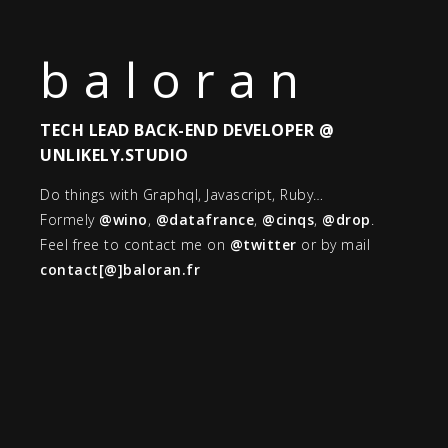
baloran
TECH LEAD BACK-END DEVELOPER @
UNLIKELY.STUDIO
Do things with Graphql, Javascript, Ruby…
Formely
@wino
,
@datafrance
,
@cinqs
,
@drop
.
Feel free to contact me on
@twitter
or by mail
contact[@]baloran.fr